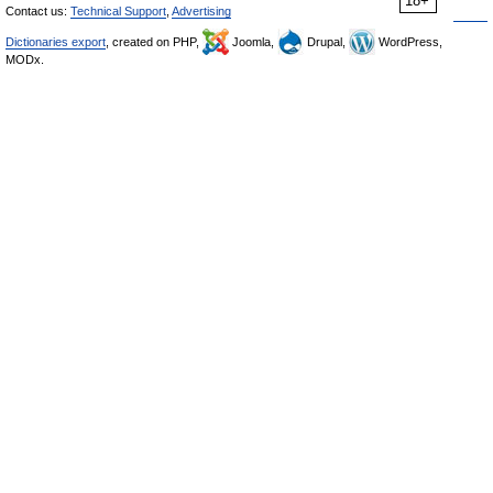
18+
Contact us:
Technical Support
,
Advertising
Dictionaries export
, created on PHP,
Joomla,
Drupal,
WordPress,
MODx.