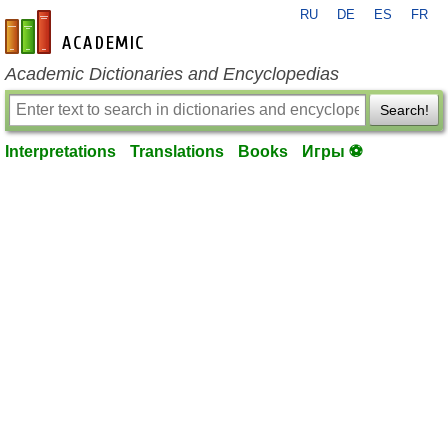
RU
DE
ES
FR
en-academic.com
Academic Dictionaries and Encyclopedias
Search!
Interpretations
Translations
Books
Игры ⚽