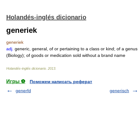
Holandés-inglés dicionario
generiek
generiek
adj.
generic, general, of or pertaining to a class or kind; of a genus
(Biology); of goods or medication sold without a brand name
Holandés-inglés dicionario
.
2013
.
Игры ⚽
Поможем написать реферат
generfd
generisch