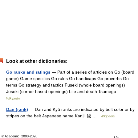
Look at other dictionaries:
Go ranks and ratings
— Part of a series of articles on Go (board
game) Game specifics Go rules Go handicaps Go proverbs Go
terms Go strategy and tactics Fuseki (whole board openings)
Joseki (corner based openings) Life and death Tsumego …
Wikipedia
Dan (rank)
— Dan and Kyū ranks are indicated by belt color or by
stripes on the belt Japanese name Kanji: 段 …
Wikipedia
© Academic, 2000-2026